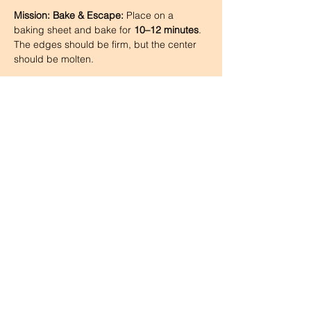
Mission: Bake & Escape:
 Place on a 
baking sheet and bake for 
10–12 minutes
. 
The edges should be firm, but the center 
should be molten.
Step 7
Cool & Flip:
 Let them rest for 
1 minute
, 
then carefully run a knife around the edges 
and flip onto plates.
Step 8
The Grand Explosion:
 Dust with powdered 
sugar or cocoa and serve with 
vanilla ice 
cream
 or 
whiskey-infused whipped 
cream
 (add a splash of whiskey to 
the whipped cream for an extra kick).
Step 9