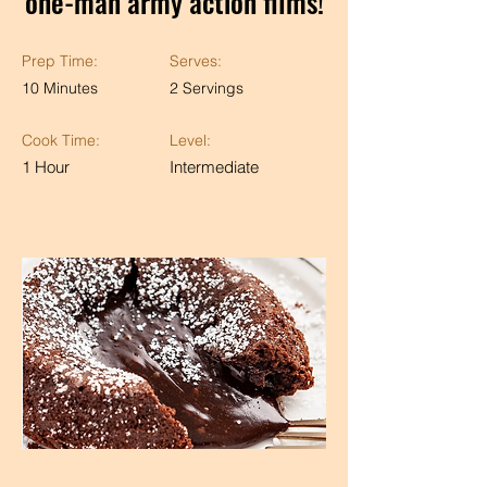
one-man army action films!
Prep Time:
Serves:
10 Minutes
2 Servings
Cook Time:
Level:
1 Hour
Intermediate