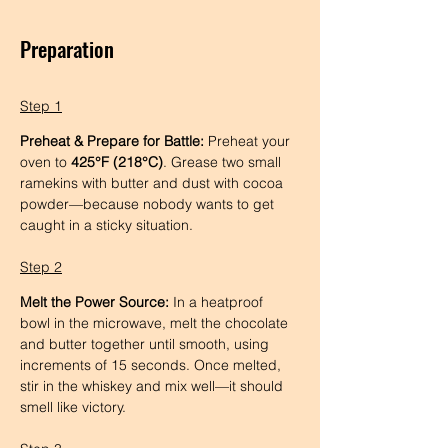
Preparation
Step 1
Preheat & Prepare for Battle:
 Preheat your 
oven to 
425°F (218°C)
. Grease two small 
ramekins with butter and dust with cocoa 
powder—because nobody wants to get 
caught in a sticky situation.
Step 2
Melt the Power Source:
 In a heatproof 
bowl in the microwave, melt the chocolate 
and butter together until smooth, using 
increments of 15 seconds. Once melted, 
stir in the whiskey and mix well—it should 
smell like victory.