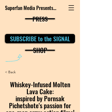
Superfan Media Presents...
PRESS
SUBSCRIBE to the SIGNAL
SHOP
< Back
Whiskey-Infused Molten
Lava Cake:
inspired by Pornsak
Pichetshote's passion for