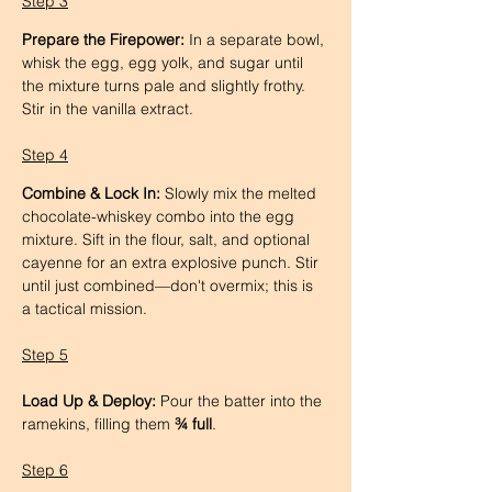
Step 3
Prepare the Firepower:
 In a separate bowl, 
whisk the egg, egg yolk, and sugar until 
the mixture turns pale and slightly frothy. 
Stir in the vanilla extract.
Step 4
Combine & Lock In:
 Slowly mix the melted 
chocolate-whiskey combo into the egg 
mixture. Sift in the flour, salt, and optional 
cayenne for an extra explosive punch. Stir 
until just combined—don't overmix; this is 
a tactical mission.
Step 5
Load Up & Deploy:
 Pour the batter into the 
ramekins, filling them 
¾ full
.
Step 6