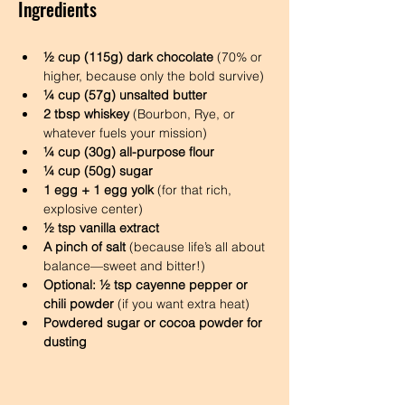
Ingredients
½ cup (115g) dark chocolate
 (70% or 
higher, because only the bold survive)
¼ cup (57g) unsalted butter
2 tbsp whiskey
 (Bourbon, Rye, or 
whatever fuels your mission)
¼ cup (30g) all-purpose flour
¼ cup (50g) sugar
1 egg + 1 egg yolk
 (for that rich, 
explosive center)
½ tsp vanilla extract
A pinch of salt
 (because life’s all about 
balance—sweet and bitter!)
Optional: ½ tsp cayenne pepper or 
chili powder
 (if you want extra heat)
Powdered sugar or cocoa powder for 
dusting